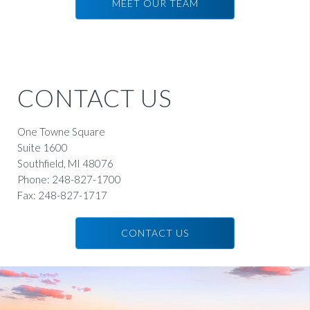
MEET OUR TEAM
KAREN SOSNICK
SCHOENBERG
Principal and Member of the Board
CONTACT US
READ BIO
One Towne Square
Suite 1600
Southfield, MI 48076
Phone:
248-827-1700
Fax:
248-827-1717
CONTACT US
ANDREW
DUNLAP