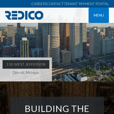
CAREERS
CONTACT
TENANT PAYMENT PORTAL
MENU
150 WEST JEFFERSON
Detroit, Michigan
BUILDING THE