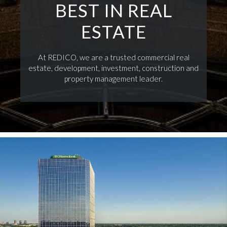
BEST IN REAL
ESTATE
At REDICO, we are a trusted commercial real
estate, development, investment, construction and
property management leader.