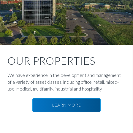
OUR PROPERTIES
We have experience in the development and management
of a variety of asset classes, including office, retail, mixed-
use, medical, multifamily, industrial and hospitality.
LEARN MORE