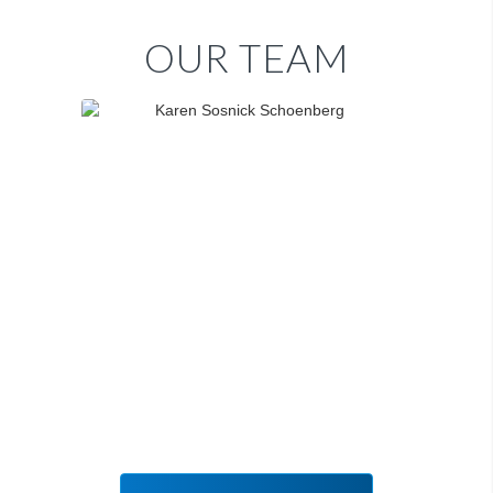
OUR TEAM