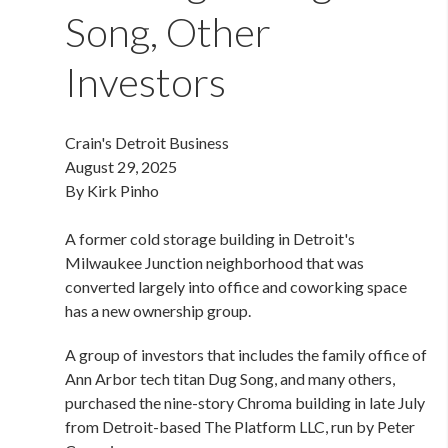
Song, Other
Investors
Crain's Detroit Business
August 29, 2025
By Kirk Pinho
A former cold storage building in Detroit's
Milwaukee Junction neighborhood that was
converted largely into office and coworking space
has a new ownership group.
A group of investors that includes the family office of
Ann Arbor tech titan Dug Song, and many others,
purchased the nine-story Chroma building in late July
from Detroit-based The Platform LLC, run by Peter