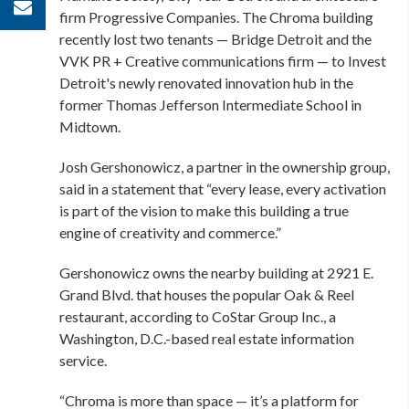
firm Progressive Companies. The Chroma building
recently lost two tenants — Bridge Detroit and the
VVK PR + Creative communications firm — to
Invest
Detroit's newly renovated innovation hub
in the
former Thomas Jefferson Intermediate School in
Midtown.
Josh Gershonowicz, a partner in the ownership group,
said in a statement that “every lease, every activation
is part of the vision to make this building a true
engine of creativity and commerce.”
Gershonowicz owns the nearby building at 2921 E.
Grand Blvd. that houses the popular Oak & Reel
restaurant, according to CoStar Group Inc., a
Washington, D.C.-based real estate information
service.
“Chroma is more than space — it’s a platform for