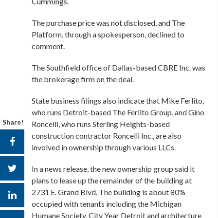
Cummings.
The purchase price was not disclosed, and The
Platform, through a spokesperson, declined to
comment.
The Southfield office of Dallas-based CBRE Inc. was
the brokerage firm on the deal.
State business filings also indicate that Mike Ferlito,
who runs Detroit-based The Ferlito Group, and Gino
Share!
Roncelli, who runs Sterling Heights-based
construction contractor Roncelli Inc., are also
involved in ownership through various LLCs.
In a news release, the new ownership group said it
plans to lease up the remainder of the building at
2731 E. Grand Blvd. The building is about 80%
occupied with tenants including the Michigan
Humane Society, City Year Detroit and architecture