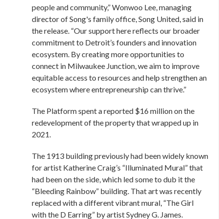
people and community,” Wonwoo Lee, managing
director of Song's family office, Song United, said in
the release. “Our support here reflects our broader
commitment to Detroit’s founders and innovation
ecosystem. By creating more opportunities to
connect in Milwaukee Junction, we aim to improve
equitable access to resources and help strengthen an
ecosystem where entrepreneurship can thrive.”
The Platform spent a reported $16 million on the
redevelopment of the property that wrapped up in
2021.
The 1913 building previously had been widely known
for artist Katherine Craig’s “Illuminated Mural” that
had been on the side, which led some to dub it the
“Bleeding Rainbow” building. That art was recently
replaced with a different vibrant mural, “The Girl
with the D Earring” by artist Sydney G. James.