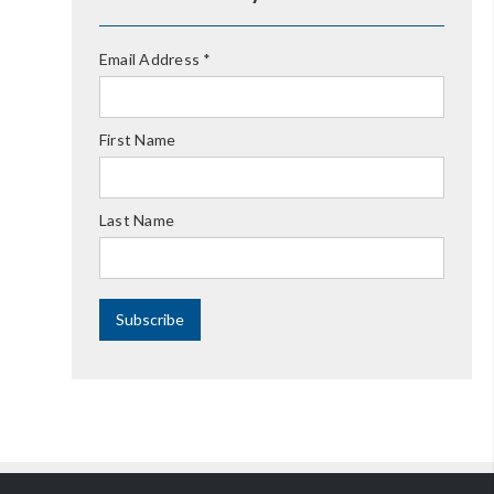
Email Address
*
First Name
Last Name