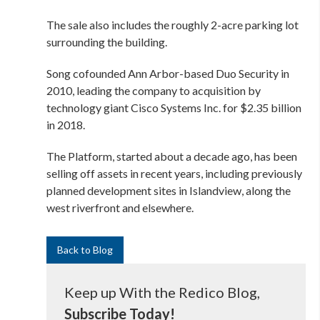
The sale also includes the roughly 2-acre parking lot
surrounding the building.
Song cofounded Ann Arbor-based Duo Security in
2010, leading the company to
acquisition by
technology giant Cisco Systems Inc. for $2.35 billion
in 2018.
The Platform, started about a decade ago, has been
selling off assets in recent years, including previously
planned development sites in Islandview, along the
west riverfront and elsewhere.
Back to Blog
Keep up With the Redico Blog,
Subscribe Today!