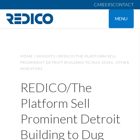
CAREERS
CONTACT
MENU
HOME /
INSIGHTS /
REDICO/THE PLATFORM SELL
PROMINENT DETROIT BUILDING TO DUG SONG, OTHER
INVESTORS
REDICO/The
Platform Sell
Prominent Detroit
Building to Dug