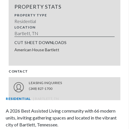
PROPERTY STATS
PROPERTY TYPE
Residential
LOCATION
Bartlett, TN
CUT SHEET DOWNLOADS
American House Bartlett
CONTACT
LEASING INQUIRIES
(248) 827-1700
RESIDENTIAL
| BARTLETT, TN
A 2026 Best Assisted Living community with 66 modern
units, inviting gathering spaces and located in the vibrant
city of Bartlett, Tennessee.