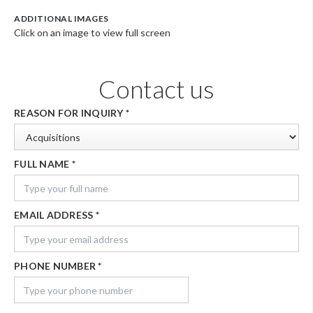
ADDITIONAL IMAGES
Click on an image to view full screen
Contact us
REASON FOR INQUIRY
*
FULL NAME
*
EMAIL ADDRESS
*
PHONE NUMBER
*