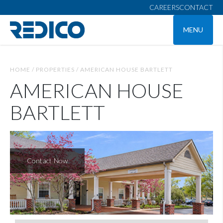
CAREERS
CONTACT
MENU
HOME /
PROPERTIES /
AMERICAN HOUSE BARTLETT
AMERICAN HOUSE
BARTLETT
Contact Now