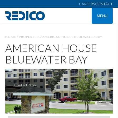
CAREERS
CONTACT
MENU
HOME /
PROPERTIES /
AMERICAN HOUSE BLUEWATER BAY
AMERICAN HOUSE
BLUEWATER BAY
Contact Now