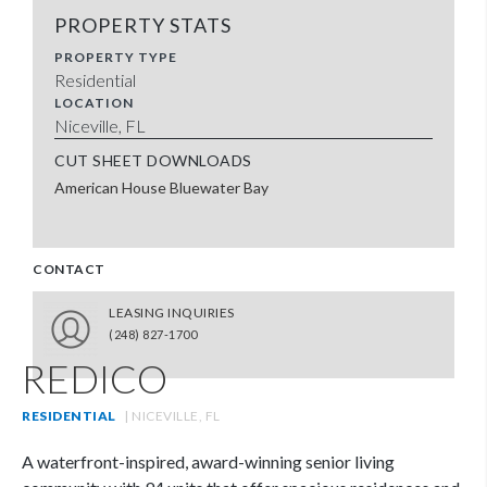
PROPERTY STATS
PROPERTY TYPE
Residential
LOCATION
Niceville, FL
CUT SHEET DOWNLOADS
American House Bluewater Bay
CONTACT
LEASING INQUIRIES
(248) 827-1700
REDICO
RESIDENTIAL
| NICEVILLE, FL
A waterfront-inspired, award-winning senior living