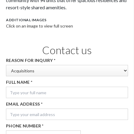
community with 94 units that offer spacious residences and
resort-style shared amenities.
ADDITIONAL IMAGES
Click on an image to view full screen
Contact us
REASON FOR INQUIRY
*
FULL NAME
*
EMAIL ADDRESS
*
PHONE NUMBER
*