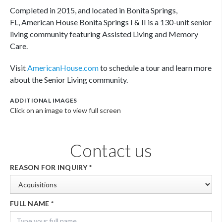
Completed in 2015, and located in Bonita Springs,
FL, American House Bonita Springs I & II is a 130-unit senior
living community featuring Assisted Living and Memory
Care.
Visit
AmericanHouse.com
to schedule a tour and learn more
about the Senior Living community.
ADDITIONAL IMAGES
Click on an image to view full screen
Contact us
REASON FOR INQUIRY
*
FULL NAME
*