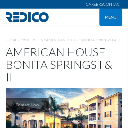
CAREERS
CONTACT
MENU
HOME /
PROPERTIES /
AMERICAN HOUSE BONITA SPRINGS I & II
AMERICAN HOUSE
BONITA SPRINGS I &
II
Contact Now