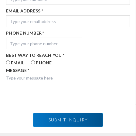
EMAIL ADDRESS
*
PHONE NUMBER
*
BEST WAY TO REACH YOU
*
EMAIL
PHONE
MESSAGE
*