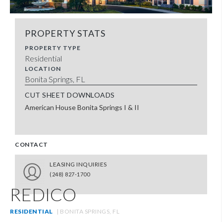
PROPERTY STATS
PROPERTY TYPE
Residential
LOCATION
Bonita Springs, FL
CUT SHEET DOWNLOADS
American House Bonita Springs I & II
CONTACT
LEASING INQUIRIES
(248) 827-1700
REDICO
RESIDENTIAL
| BONITA SPRINGS, FL