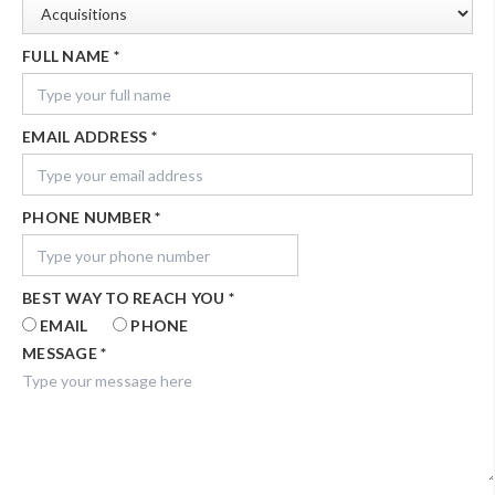
FULL NAME
*
EMAIL ADDRESS
*
PHONE NUMBER
*
BEST WAY TO REACH YOU
*
EMAIL
PHONE
MESSAGE
*