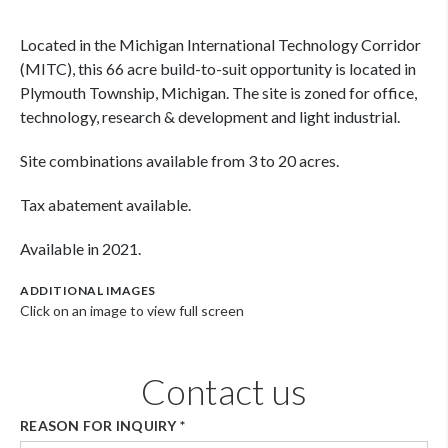
Located in the Michigan International Technology Corridor
(MITC), this 66 acre build-to-suit opportunity is located in
Plymouth Township, Michigan. The site is zoned for office,
technology, research & development and light industrial.
Site combinations available from 3 to 20 acres.
Tax abatement available.
Available in 2021.
ADDITIONAL IMAGES
Click on an image to view full screen
Contact us
REASON FOR INQUIRY
*