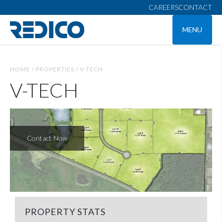
CAREERS
CONTACT
MENU
HOME /
PROPERTIES /
V-TECH
V-TECH
Contact Now
PROPERTY STATS