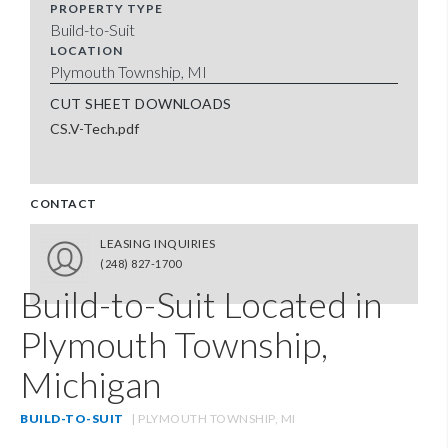
PROPERTY TYPE
Build-to-Suit
LOCATION
Plymouth Township, MI
CUT SHEET DOWNLOADS
CS.V-Tech.pdf
CONTACT
LEASING INQUIRIES
(248) 827-1700
Build-to-Suit Located in
Plymouth Township,
Michigan
BUILD-TO-SUIT
| PLYMOUTH TOWNSHIP, MI